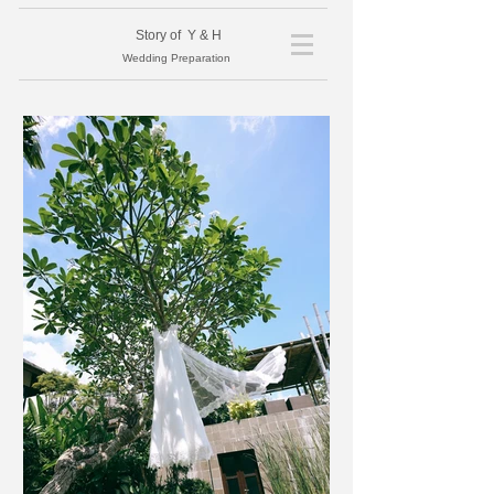
​Story of Y & H
Wedding Preparation