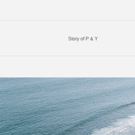
Story of P & Y