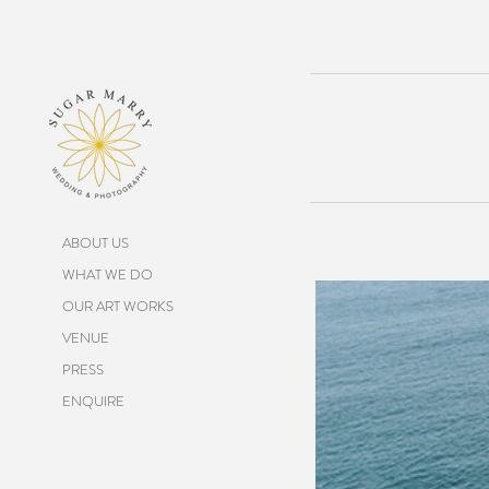
ABOUT US
WHAT WE DO
OUR ART WORKS
VENUE
PRESS
ENQUIRE