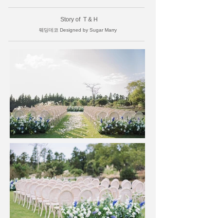
​Story of
T & H
웨딩데코 Designed by Sugar Marry