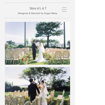
​Story of L
& T
Designed & Directed by Sugar Marry